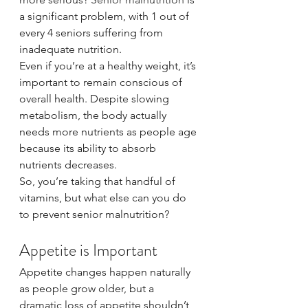
a significant problem, with 1 out of 
every 4 seniors suffering from 
inadequate nutrition.
Even if you’re at a healthy weight, it’s 
important to remain conscious of 
overall health. Despite slowing 
metabolism, the body actually 
needs more nutrients as people age 
because its ability to absorb 
nutrients decreases.
So, you’re taking that handful of 
vitamins, but what else can you do 
to prevent senior malnutrition?
Appetite is Important
Appetite changes happen naturally 
as people grow older, but a 
dramatic loss of appetite shouldn’t 