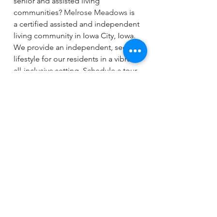
senior and assisted living 
communities? 
Melrose Meadows
 is 
a certified assisted and independent 
living community in Iowa City, Iowa. 
We provide an independent, secure 
lifestyle for our residents in a vibrant, 
all-inclusive setting. Schedule a tour 
today to see if Melrose Meadows is 
a good fit for your future.
See All
Recent Posts