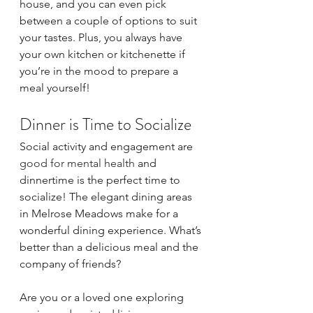
house, and you can even pick 
between a couple of options to suit 
your tastes. Plus, you always have 
your own kitchen or kitchenette if 
you’re in the mood to prepare a 
meal yourself!
Dinner is Time to Socialize
Social activity and engagement are 
good for mental health
 and 
dinnertime is the perfect time to 
socialize! The elegant dining areas 
in Melrose Meadows make for a 
wonderful dining experience. What’s 
better than a delicious meal and the 
company of friends?
Are you or a loved one exploring 