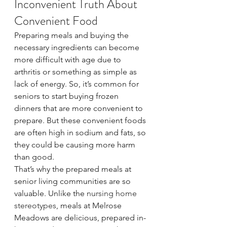
Inconvenient Truth About 
Convenient Food
Preparing meals and buying the 
necessary ingredients can become 
more difficult with age due to 
arthritis or something as simple as 
lack of energy. So, it’s common for 
seniors to start buying frozen 
dinners that are more convenient to 
prepare. But these convenient foods 
are often high in sodium and fats, so 
they could be causing more harm 
than good.
That’s why the prepared meals at 
senior living communities are so 
valuable. Unlike the 
nursing home 
stereotypes
, meals at Melrose 
Meadows are delicious, prepared in-