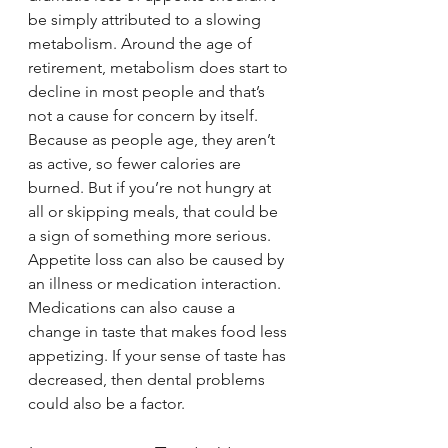
be simply attributed to a slowing 
metabolism. Around the age of 
retirement, metabolism does start to 
decline in most people and that’s 
not a cause for concern by itself. 
Because as people age, they aren’t 
as active, so fewer calories are 
burned. But if you’re not hungry at 
all or skipping meals, that could be 
a sign of something more serious.
Appetite loss can also be caused by 
an illness or medication interaction. 
Medications can also cause a 
change in taste that makes food less 
appetizing. If your sense of taste has 
decreased, then dental problems 
could also be a factor.