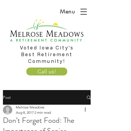
Menu
Voted Iowa City's
Best Retirement
Community!
Call us!
Post
Melrose Meadows
Aug 8, 2017
2 min read
Don’t Forget Food: The
Importance of Senior