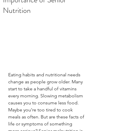
Nutrition
Eating habits and nutritional needs 
change as people grow older. Many 
start to take a handful of vitamins 
every morning. Slowing metabolism 
causes you to consume less food. 
Maybe you’re too tired to cook 
meals as often. But are these facts of 
life or symptoms of something 
more serious? 
Senior malnutrition
 is 