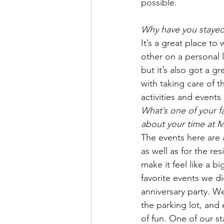
possible.
Why have you stayed
It’s a great place to
other on a personal l
but it’s also got a gr
with taking care of 
activities and events
What’s one of your f
about your time at 
The events here are a
as well as for the res
make it feel like a b
favorite events we di
anniversary party. We
the parking lot, and 
of fun. One of our s