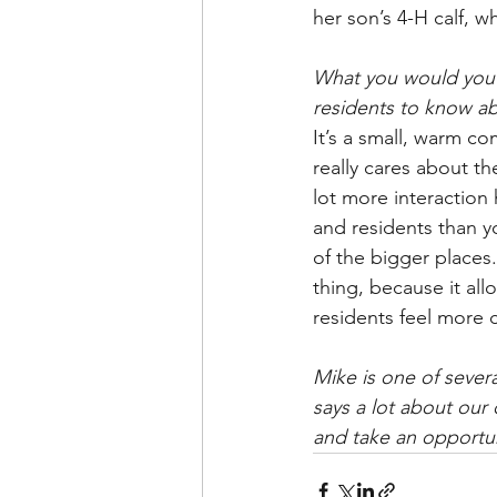
her son’s 4-H calf, wh
What you would you l
residents to know a
It’s a small, warm co
really cares about th
lot more interaction
and residents than 
of the bigger places.
thing, because it all
residents feel more 
Mike is one of sever
says a lot about our
and take an opportuni