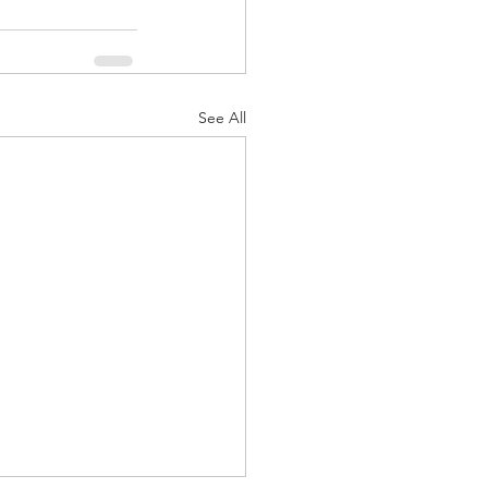
See All