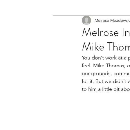
Melrose Meadows
Melrose In
Mike Thom
You don’t work at a p
feel. Mike Thomas, 
our grounds, communi
for it. But we didn’t
to him a little bit a