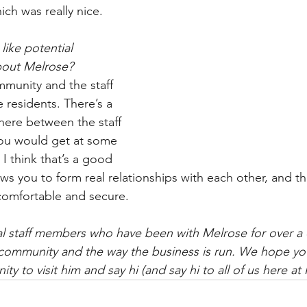
ich was really nice.
ike potential 
bout Melrose?
mmunity and the staff 
e residents. There’s a 
 here between the staff 
you would get at some 
 I think that’s a good 
ows you to form real relationships with each other, and t
comfortable and secure.
al staff members who have been with Melrose for over a
 community and the way the business is run. We hope you
ty to visit him and say hi (and say hi to all of us here at