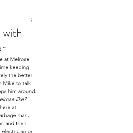
 with
or
we at Melrose 
time keeping 
ely the better 
h Mike to talk 
eeps him around.
elrose like?
 here at 
arbage man, 
er, and then 
 electrician or 