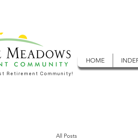
HOME
INDE
est Retirement Community!
All Posts