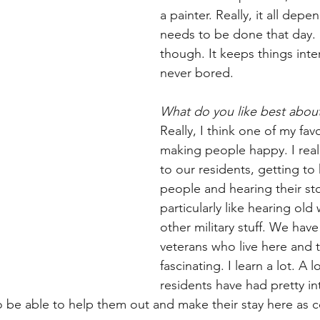
a painter. Really, it all dep
needs to be done that day. I 
though. It keeps things inte
never bored.
What do you like best abou
Really, I think one of my favo
making people happy. I reall
to our residents, getting t
people and hearing their stor
particularly like hearing old
other military stuff. We have 
veterans who live here and th
fascinating. I learn a lot. A l
residents have had pretty int
to be able to help them out and make their stay here as 