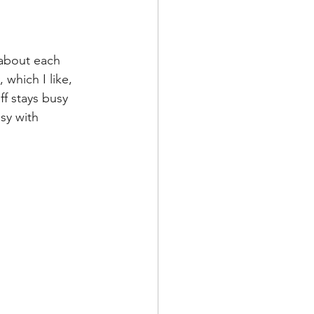
 about each 
which I like, 
ff stays busy 
sy with 