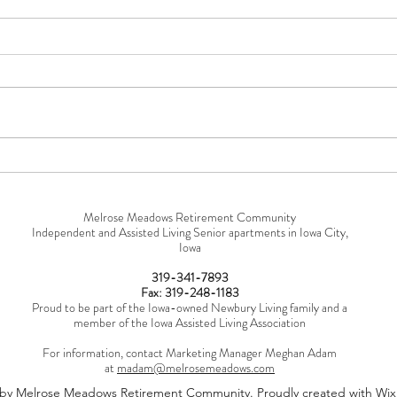
You're Using "Skilled Nursing"
Why 
Wrong
Nece
Melrose Meadows Retirement Community
Independent and Assisted Living Senior apartments in Iowa City,
Iowa
319-341-7893
Fax: 319-248-1183
Proud to be part of the Iowa-owned Newbury Living family and a
member of the Iowa Assisted Living Association
For information, contact Marketing Manager Meghan Adam
at
madam@melrosemeadows.com
by Melrose Meadows Retirement Community. Proudly created with Wi