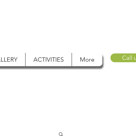
Call 
LLERY
ACTIVITIES
More