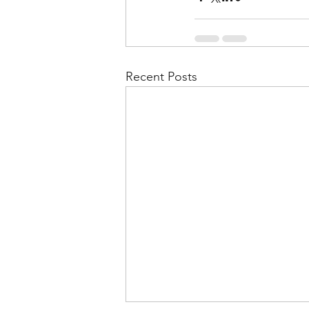
Recent Posts