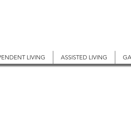
PENDENT LIVING
ASSISTED LIVING
GA