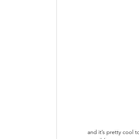
and it’s pretty cool 