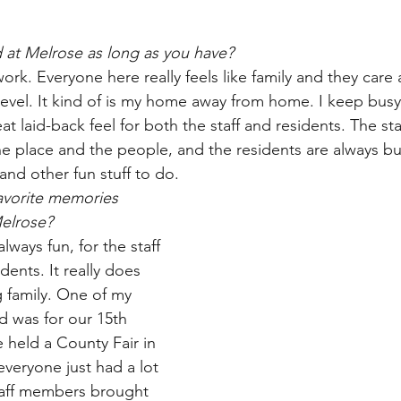
 at Melrose as long as you have? 
 work. Everyone here really feels like family and they care
evel. It kind of is my home away from home. I keep busy, 
eat laid-back feel for both the staff and residents. The sta
the place and the people, and the residents are always bu
 and other fun stuff to do.
avorite memories 
Melrose?
lways fun, for the staff 
idents. It really does 
ig family. One of my 
d was for our 15th 
 held a County Fair in 
everyone just had a lot 
taff members brought 