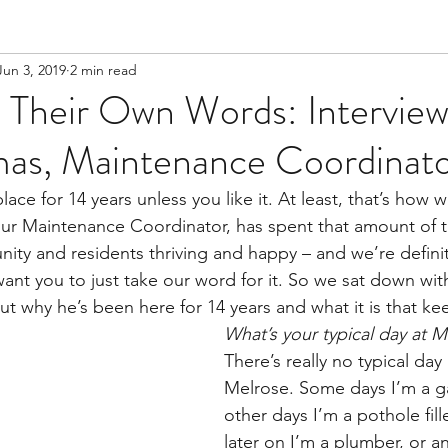
Jun 3, 2019
2 min read
 Their Own Words: Interview
as, Maintenance Coordinat
lace for 14 years unless you like it. At least, that’s how 
our Maintenance Coordinator, has spent that amount of 
ty and residents thriving and happy – and we’re definit
 want you to just take our word for it. So we sat down wit
bout why he’s been here for 14 years and what it is that k
What’s your typical day at M
There’s really no typical day
Melrose. Some days I’m a g
other days I’m a pothole fill
later on I’m a plumber, or an