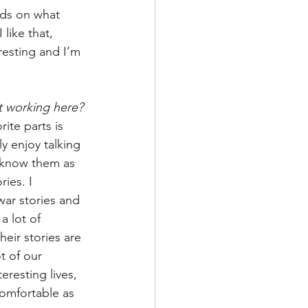
ends on what 
like that, 
resting and I’m 
t working here?
rite parts is 
y enjoy talking 
o know them as 
ies. I 
 war stories and 
a lot of 
eir stories are 
ot of our 
eresting lives, 
comfortable as 