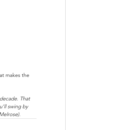
hat makes the 
 decade. That 
’ll swing by 
 Melrose).