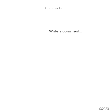
Comments
Write a comment...
Embracing a New Chapter:
Cheers to Memories, High Fives
to the Future!
©2023 