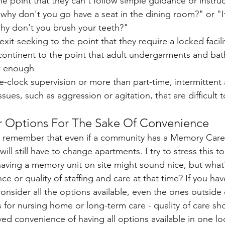
he point that they can't follow simple guidance or instruc
, why don't you go have a seat in the dining room?" or "It
why don't you brush your teeth?"
xit-seeking to the point that they require a locked facilit
ncontinent to the point that adult undergarments and ba
t enough
clock supervision or more than part-time, intermittent 
ssues, such as aggression or agitation, that are difficult
ur Options For The Sake Of Convenience
to remember that even if a community has a Memory Care
ill still have to change apartments. I try to stress this t
aving a memory unit on site might sound nice, but what'
e or quality of staffing and care at that time? If you ha
nsider all the options available, even the ones outside o
or nursing home or long-term care - quality of care sho
ed convenience of having all options available in one lo