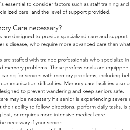
 essential to consider factors such as staff training and
pecialized care, and the level of support provided.
ory Care necessary? 
es are designed to provide specialized care and support t
r's disease, who require more advanced care than what i
s are staffed with trained professionals who specialize in 
ed memory problems. These professionals are equipped 
 caring for seniors with memory problems, including beha
communication difficulties. Memory care facilities also o
designed to prevent wandering and keep seniors safe.
are may be necessary if a senior is experiencing sever
their ability to follow directions, perform daily tasks, is
 lost, or requires more intensive medical care. 
 necessary if your senior: 