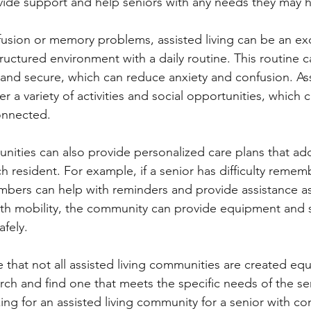
ovide support and help seniors with any needs they may 
fusion or memory problems, assisted living can be an exc
tructured environment with a daily routine. This routine c
nd secure, which can reduce anxiety and confusion. Assi
r a variety of activities and social opportunities, which 
onnected.
unities can also provide personalized care plans that ad
h resident. For example, if a senior has difficulty remem
mbers can help with reminders and provide assistance as
ith mobility, the community can provide equipment and 
fely.
e that not all assisted living communities are created equa
rch and find one that meets the specific needs of the sen
ng for an assisted living community for a senior with co