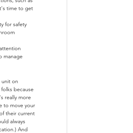
tions, such as 
's time to get 
y for safety
throom 
attention
 to manage
 unit on 
o folks because 
s really more 
ve to move your 
f their current 
uld always 
cation.) And 