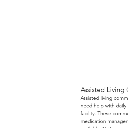
Assisted Living 
Assisted living comm
need help with daily
facility. These commu
medication manageme