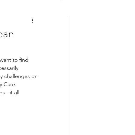
ean
ant to find 
essarily 
y challenges or 
y Care. 
- it all 