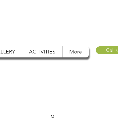
Call 
LLERY
ACTIVITIES
More