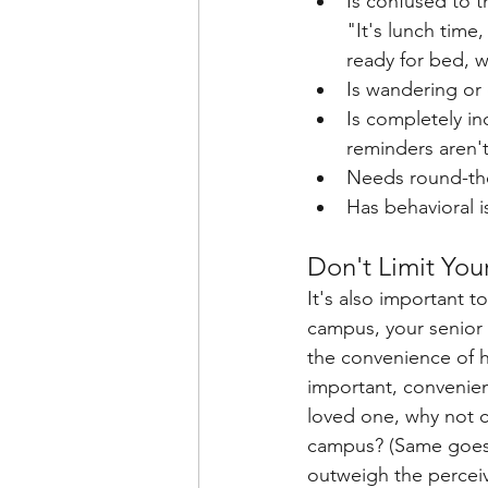
Is confused to t
"It's lunch time
ready for bed, 
Is wandering or e
Is completely i
reminders aren'
Needs round-the-
Has behavioral i
Don't Limit Yo
It's also important 
campus, your senior w
the convenience of h
important, convenienc
loved one, why not co
campus? (Same goes f
outweigh the perceiv