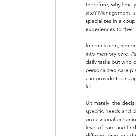
therefore, why limit 
site? Management, st
specializes in a coup
experiences to their 
In conclusion, seni
into memory care. As
daily tasks but who 
personalized care pl
can provide the suppo
life.
Ultimately, the deci
specific needs and ci
professional or seni
level of care and fin
different than you th