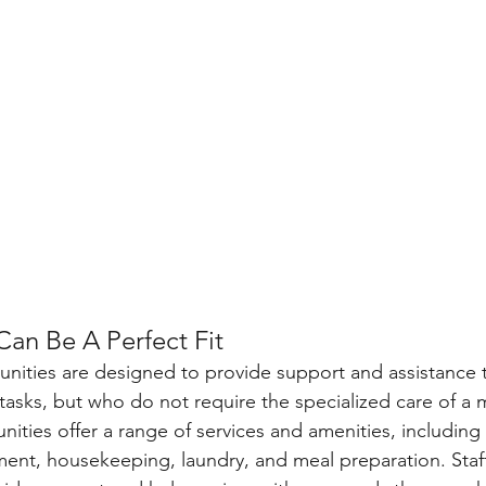
Can Be A Perfect Fit
unities are designed to provide support and assistance 
 tasks, but who do not require the specialized care of a
nities offer a range of services and amenities, including 
nt, housekeeping, laundry, and meal preparation. Staf