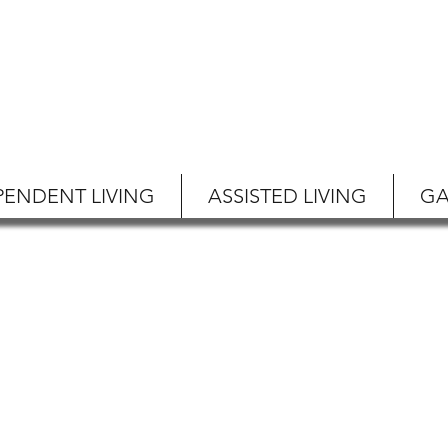
PENDENT LIVING
ASSISTED LIVING
GA