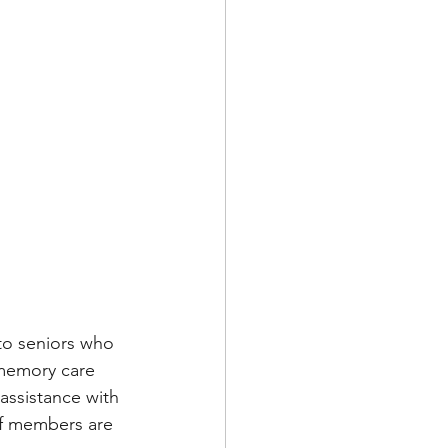
to seniors who 
 memory care 
assistance with 
f members are 