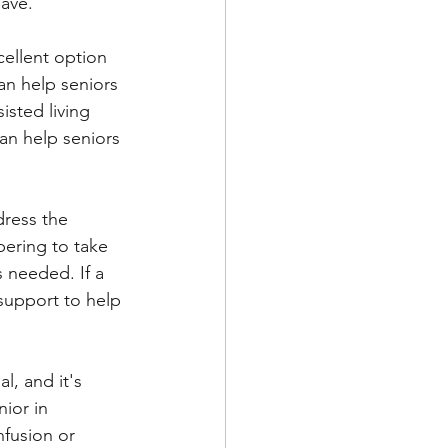
have.
ellent option 
an help seniors 
sted living 
can help seniors 
dress the 
bering to take 
 needed. If a 
support to help 
l, and it's 
ior in 
nfusion or 