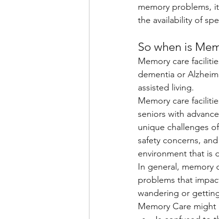
memory problems, it's
the availability of s
So when is Mem
Memory care faciliti
dementia or Alzheime
assisted living.
Memory care facilitie
seniors with advanc
unique challenges of
safety concerns, and 
environment that is 
In general, memory c
problems that impact 
wandering or getting
Memory Care might be