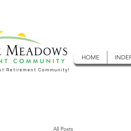
HOME
INDE
est Retirement Community!
All Posts