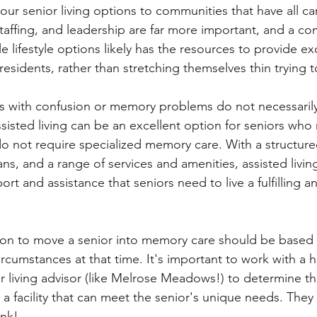
your senior living options to communities that have all c
affing, and leadership are far more important, and a co
le lifestyle options likely has the resources to provide ex
residents, rather than stretching themselves thin trying to
ors with confusion or memory problems do not necessari
sisted living can be an excellent option for seniors who
do not require specialized memory care. With a structur
ans, and a range of services and amenities, assisted livi
rt and assistance that seniors need to live a fulfilling 
sion to move a senior into memory care should be based 
rcumstances at that time. It's important to work with a h
or living advisor (like Melrose Meadows!) to determine t
d a facility that can meet the senior's unique needs. They
ink! 