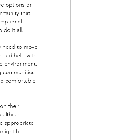
are options on 
mmunity that 
ceptional 
 do it all.
ly need to move 
 need help with 
ed environment, 
ng communities 
and comfortable 
on their 
ealthcare 
he appropriate 
 might be 