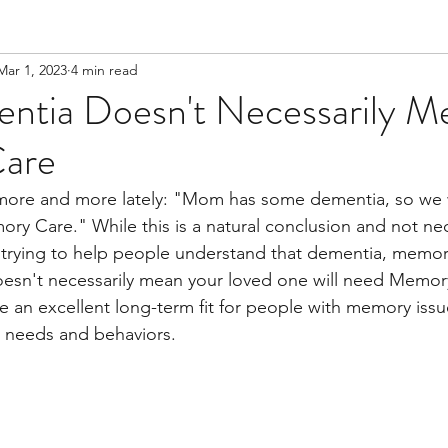
Mar 1, 2023
4 min read
tia Doesn't Necessarily M
are
 more and more lately: "Mom has some dementia, so we w
ory Care." While this is a natural conclusion and not nec
s trying to help people understand that dementia, memor
oesn't necessarily mean your loved one will need Memor
e an excellent long-term fit for people with memory issues 
 needs and behaviors.