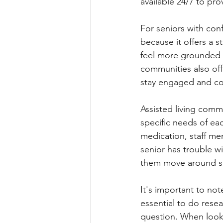
available 24/7 to pr
For seniors with con
because it offers a s
feel more grounded a
communities also offe
stay engaged and c
Assisted living comm
specific needs of eac
medication, staff me
senior has trouble w
them move around sa
It's important to not
essential to do resea
question. When looki