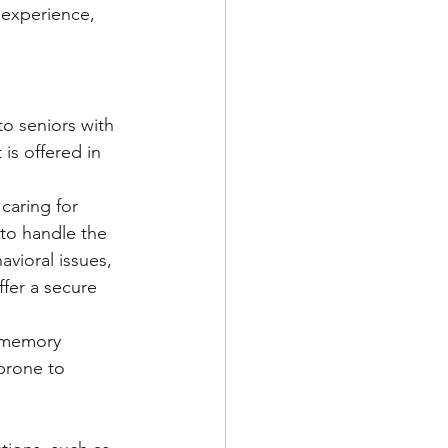
 experience, 
o seniors with 
s offered in 
caring for 
to handle the 
vioral issues, 
ffer a secure 
e memory 
 prone to 