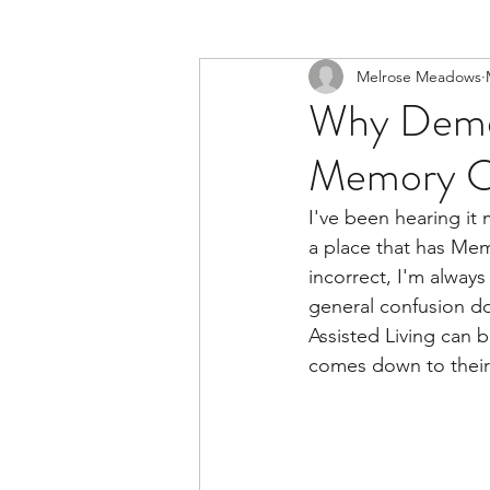
Melrose Meadows
Why Demen
Memory C
I've been hearing it
a place that has Mem
incorrect, I'm alway
general confusion d
Assisted Living can b
comes down to their