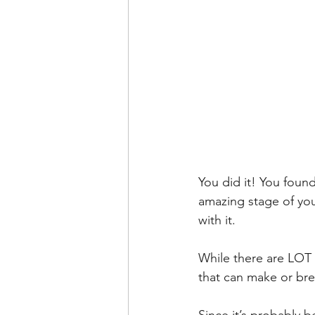
You did it! You found
amazing stage of you
with it.
While there are LOT o
that can make or bre
Since it’s probably 