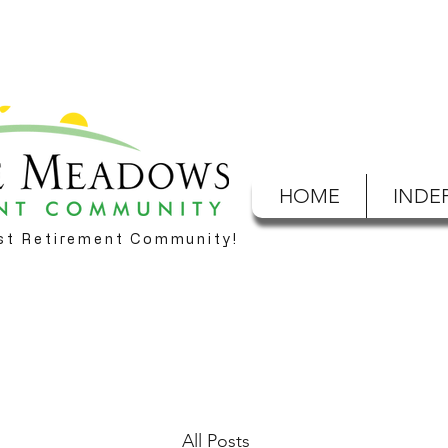
HOME
INDE
est Retirement Community!
All Posts