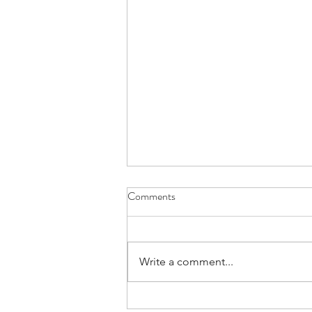
Comments
Write a comment...
Embracing a New Chapter: