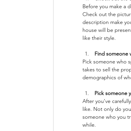
Before you make a dec
Check out the pictur
description make you
house will be presen
like their style.
 Find someone w
Pick someone who spe
takes to sell the pr
demographics of who’
 Pick someone y
After you’ve carefull
like. Not only do yo
someone who you trus
while.