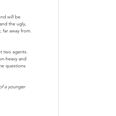
nd will be 
and the ugly, 
 far away from.
t two agents. 
ion-heavy and 
me questions 
of a younger 