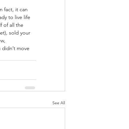
 fact, it can 
y to live life 
 of all the 
et), sold your 
w, 
 didn’t move 
See All