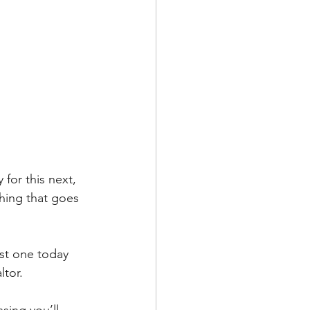
for this next, 
hing that goes 
ust one today 
ltor.
sing you’ll 