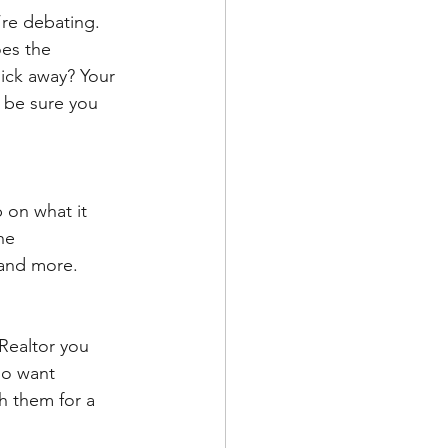
’re debating. 
es the 
ick away? Your 
 be sure you 
 on what it 
he 
 and more.
 Realtor you 
so want 
h them for a 