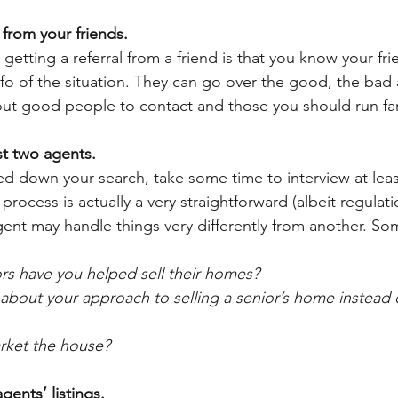
s from your friends.
getting a referral from a friend is that you know your frie
nfo of the situation. They can go over the good, the bad 
ut good people to contact and those you should run far,
ast two agents.
 down your search, take some time to interview at leas
 process is actually a very straightforward (albeit regulat
ent may handle things very differently from another. So
s have you helped sell their homes? 
 about your approach to selling a senior’s home instead 
rket the house?
gents’ listings. 