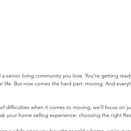
 a senior living community you love. You’re getting ready 
r life. But now comes the hard part: moving. And everyt
f difficulties when it comes to moving, we’ll focus on j
ak your home selling experience: choosing the right Rea
been a while since you bought or sold a home, we’re gues