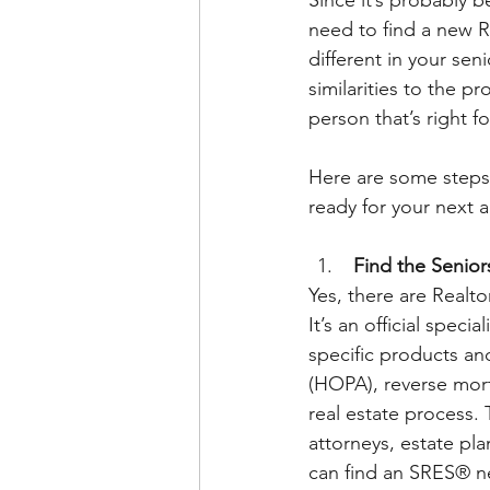
need to find a new Re
different in your sen
similarities to the p
person that’s right fo
Here are some steps 
ready for your next 
 Find the Senior
Yes, there are Realto
It’s an official speci
specific products an
(HOPA), reverse mor
real estate process. 
attorneys, estate pla
can find an SRES® n