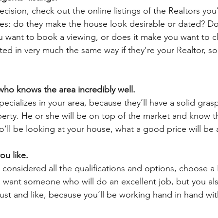
ision, check out the online listings of the Realtors you
es: do they make the house look desirable or dated? Do
 want to book a viewing, or does it make you want to cl
ted in very much the same way if they’re your Realtor, so
ho knows the area incredibly well. 
cializes in your area, because they’ll have a solid grasp
operty. He or she will be on top of the market and know t
ll be looking at your house, what a good price will be
ou like. 
y considered all the qualifications and options, choose a
u want someone who will do an excellent job, but you al
t and like, because you’ll be working hand in hand wit