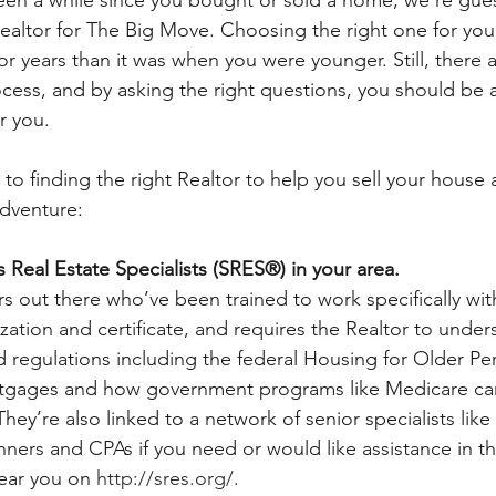
altor for The Big Move. Choosing the right one for you is
ior years than it was when you were younger. Still, there ar
rocess, and by asking the right questions, you should be a
r you.
to finding the right Realtor to help you sell your house
adventure:
s Real Estate Specialists (SRES®) in your area.
rs out there who’ve been trained to work specifically with
alization and certificate, and requires the Realtor to unde
d regulations including the federal Housing for Older Pe
tgages and how government programs like Medicare can
They’re also linked to a network of senior specialists like
nners and CPAs if you need or would like assistance in t
ear you on 
http://sres.org/
.