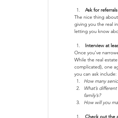
 Ask for referral
The nice thing about 
giving you the real i
letting you know abo
 Interview at le
Once you’ve narrowed
While the real estate
complicated), one ag
you can ask include:
How many senior
What’s different
family’s?
How will you ma
 Check out the a