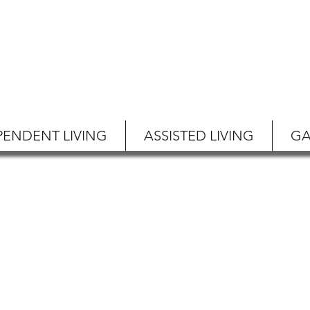
PENDENT LIVING
ASSISTED LIVING
GA