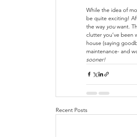
While the idea of mov
be quite exciting! Af
the way 
you 
want. Th
clutter you’ve been w
house (saying goodby
maintenance- and wor
sooner!
Recent Posts