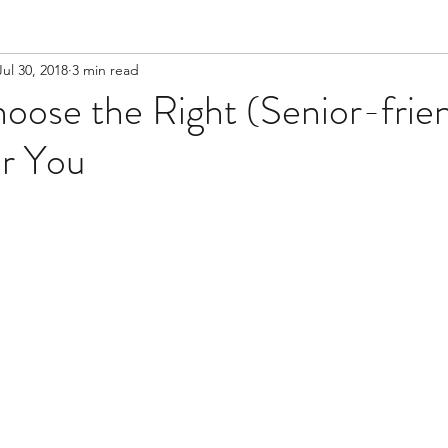
Jul 30, 2018
3 min read
ose the Right (Senior-frien
or You