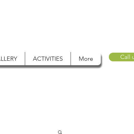
Call 
LLERY
ACTIVITIES
More