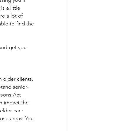
 a little 
e a lot of 
ble to find the 
 and get you 
 older clients. 
rstand senior-
rsons Act 
 impact the 
 elder-care 
hose areas. You 