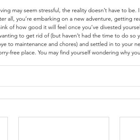
ing may seem stressful, the reality doesn’t have to be. In
ter all, you’re embarking on a new adventure, getting read
ink of how good it will feel once you’ve divested yourself
anting to get rid of (but haven’t had the time to do so y
e to maintenance and chores) and settled in to your ne
ry-free place. You may find yourself wondering why you