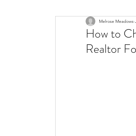
Melrose Meadows
How to Cho
Realtor F