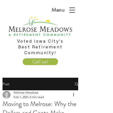
Menu
Voted Iowa City's
Best Retirement
Community!
Call us!
Post
Melrose Meadows
Feb 1, 2021
3 min read
Moving to Melrose: Why the
Dollars and Cents Make