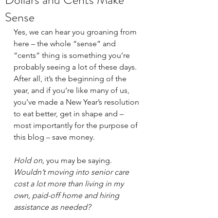
Sense
Yes, we can hear you groaning from 
here – the whole “sense” and 
“cents” thing is something you’re 
probably seeing a lot of these days. 
After all, it’s the beginning of the 
year, and if you’re like many of us, 
you’ve made a New Year’s resolution 
to eat better, get in shape and – 
most importantly for the purpose of 
this blog – save money. 
Hold on, 
you may be saying. 
Wouldn’t moving into senior care 
cost a lot more than living in my 
own, paid-off home and hiring 
assistance as needed? 