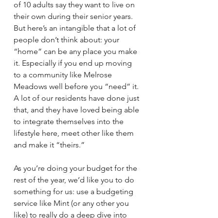
of 10 adults say they want to live on 
their own during their senior years. 
But here’s an intangible that a lot of 
people don’t think about: your 
“home” can be any place you make 
it. Especially if you end up moving 
to a community like Melrose 
Meadows well before you “need” it. 
A lot of our residents have done just 
that, and they have loved being able 
to integrate themselves into the 
lifestyle here, meet other like them 
and make it “theirs.”
As you’re doing your budget for the 
rest of the year, we’d like you to do 
something for us: use a budgeting 
service like Mint (or any other you 
like) to really do a deep dive into 