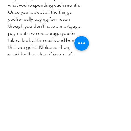
what you’re spending each month. 
Once you look at all the things 
you’re really paying for – even 
though you don’t have a mortgage 
payment – we encourage you to 
take a look at the costs and benefits 
that you get at Melrose. Then, 
consider the value of peace-of-
mind. You may find it makes more 
“cents” than you first expected!