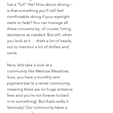
live a “full” life? How about driving – 
is that something you’ll still feel 
comfortable doing if your eyesight 
starts to fade? You can manage all 
these concerns by, of course, hiring 
assistance as needed. But still, when 
you look at it … that’s a lot of hassle, 
not to mention a lot of dollars and 
cents.
Now, let’s take a look at a 
community like Melrose Meadows. 
Sure, you have a monthly rent 
payment (we’re a rental community, 
meaning there are no huge entrance 
fees and you’re not forever locked 
in to something). But that’s really it. 
Seriously! Our community takes a 