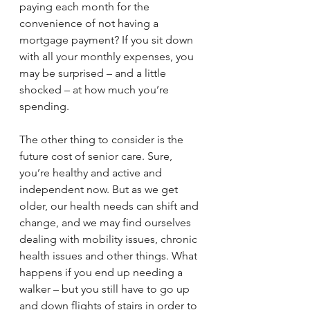
paying each month for the 
convenience of not having a 
mortgage payment? If you sit down 
with all your monthly expenses, you 
may be surprised – and a little 
shocked – at how much you’re 
spending.
The other thing to consider is the 
future cost of senior care. Sure, 
you’re healthy and active and 
independent now. But as we get 
older, our health needs can shift and 
change, and we may find ourselves 
dealing with mobility issues, chronic 
health issues and other things. What 
happens if you end up needing a 
walker – but you still have to go up 
and down flights of stairs in order to 