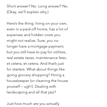
Short answer? No. Long answer? No. 
(Okay, we’ll explain why.)
Here’s the thing: living on your own, 
even in a paid-off home, has a lot of 
expenses and hidden costs you 
might not realize. Sure, you no 
longer have a mortgage payment, 
but you still have to pay for utilities, 
real estate taxes, maintenance fees, 
et cetera, et cetera. And that’s just 
for starters. What about things like 
going grocery shopping? Hiring a 
housekeeper (or cleaning the house 
yourself – ugh!). Dealing with 
landscaping and all that jazz? 
Just how much are you actually 