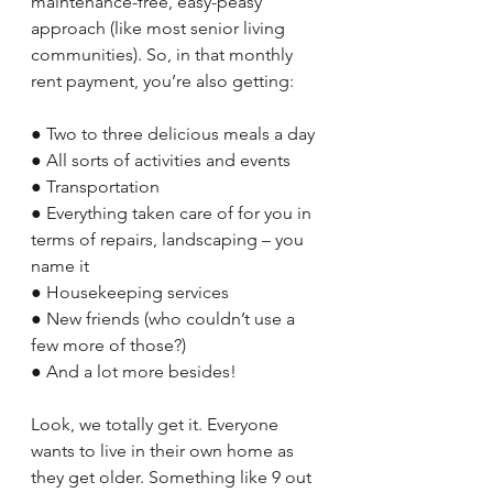
maintenance-free, easy-peasy 
approach (like most senior living 
communities). So, in that monthly 
rent payment, you’re also getting:
● Two to three delicious meals a day
● All sorts of activities and events 
● Transportation
● Everything taken care of for you in 
terms of repairs, landscaping – you 
name it
● Housekeeping services
● New friends (who couldn’t use a 
few more of those?) 
● And a lot more besides!
Look, we totally get it. Everyone 
wants to live in their own home as 
they get older. Something like 9 out 